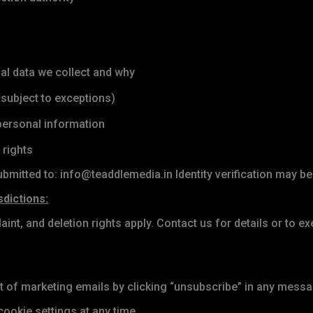
l data we collect and why
subject to exceptions)
 personal information
 rights
bmitted to: info@teaddlemedia.in Identity verification may be
sdictions:
aint, and deletion rights apply. Contact us for details or to ex
of marketing emails by clicking “unsubscribe” in any messa
ookie settings at any time.