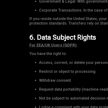
Government & Legal: With governmental 
Corporate Transactions: In the case of 
If you reside outside the United States, your
protection standards. Transfers rely on St
6. Data Subject Rights
For EEA/UK Users (GDPR):
You have the right to:
Access, correct, or delete your person
Restrict or object to processing
Withdraw consent
Request data portability (machine-rea
Not be subject to automated decision-
Lodge a complaint with your data prote