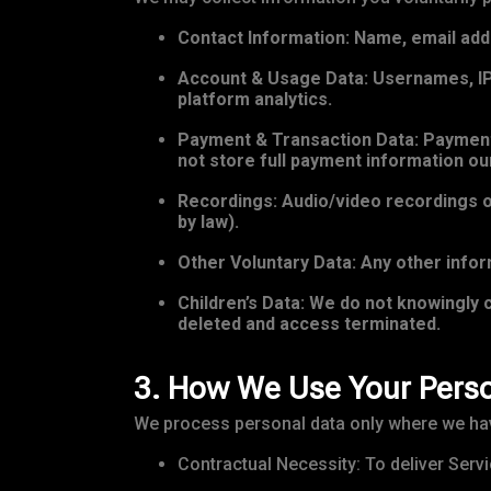
Contact Information: Name, email add
Account & Usage Data: Usernames, IP 
platform analytics.
Payment & Transaction Data: Payment 
not store full payment information ou
Recordings: Audio/video recordings of
by law).
Other Voluntary Data: Any other inform
Children’s Data: We do not knowingly c
deleted and access terminated.
3. How We Use Your Perso
We process personal data only where we have
Contractual Necessity: To deliver Servi