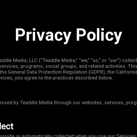
Privacy Policy
addle Media, LLC (“Teaddle Media,” “we,” “us,” or “our”) coll
services, programs, social groups, and related activities. Thi
ng the General Data Protection Regulation (GDPR), the Califo
rvices, you agree to the practices described below.
cessed by Teaddle Media through our websites, services, progr
lect
provide or automatically collected when you use our Services.