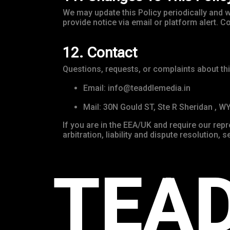
We may update this Policy periodically and wi
provide notice via email or platform alert.
12. Contact
Questions, requests, or complaints about thi
Email: info@teaddlemedia.in
Mail: 30N Gould ST, Ste R Sheridan , W
If you are in the EEA/UK and require our rep
arbitration, liability and dispute resolution,
TEA