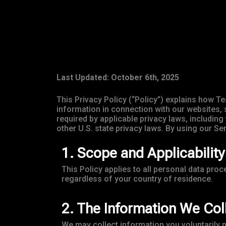
Last Updated: October 6th, 2025
This Privacy Policy (“Policy”) explains how Te
information in connection with our websites, 
required by applicable privacy laws, includi
other U.S. state privacy laws. By using our Se
1. Scope and Applicability
This Policy applies to all personal data pro
regardless of your country of residence.
2. The Information We Col
We may collect information you voluntarily 