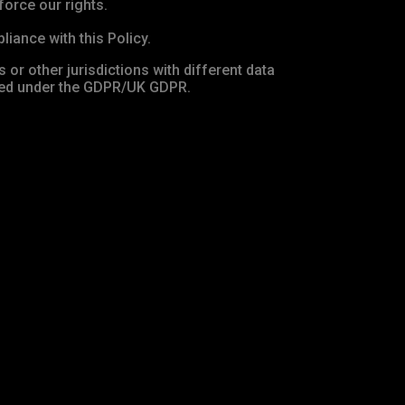
force our rights.
iance with this Policy.
 or other jurisdictions with different data
ired under the GDPR/UK GDPR.