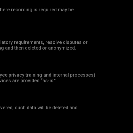
here recording is required may be
ulatory requirements, resolve disputes or
ing and then deleted or anonymized.
ee privacy training and internal processes)
ices are provided “as-is.”
vered, such data will be deleted and