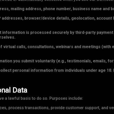
ress, mailing address, phone number, business name and bu
addresses, browser/device details, geolocation, account lo
information is processed securely by third-party payment p
rselves.
 virtual calls, consultations, webinars and meetings (with 
ation you submit voluntarily (e.g., testimonials, emails, fo
ollect personal information from individuals under age 18. I
nal Data
 a lawful basis to do so. Purposes include:
ces, process transactions, provide customer support, and veri