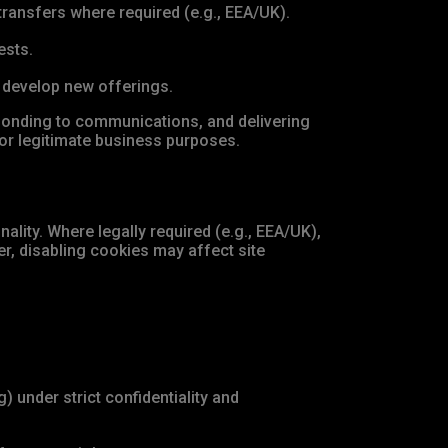
ransfers where required (e.g., EEA/UK).
ests.
d develop new offerings.
ponding to communications, and delivering
or legitimate business purposes.
ality. Where legally required (e.g., EEA/UK),
r, disabling cookies may affect site
 under strict confidentiality and