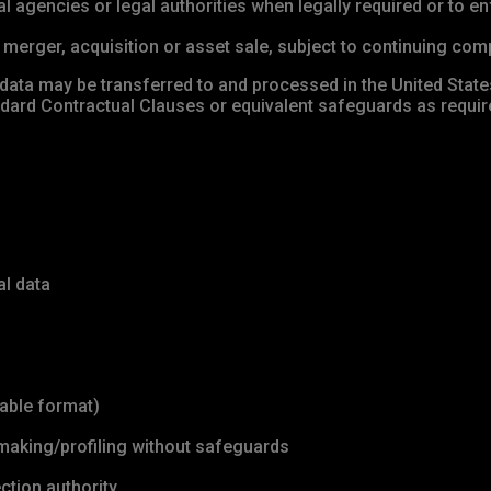
agencies or legal authorities when legally required or to en
merger, acquisition or asset sale, subject to continuing compl
 data may be transferred to and processed in the United States
andard Contractual Clauses or equivalent safeguards as requ
al data
dable format)
making/profiling without safeguards
ction authority