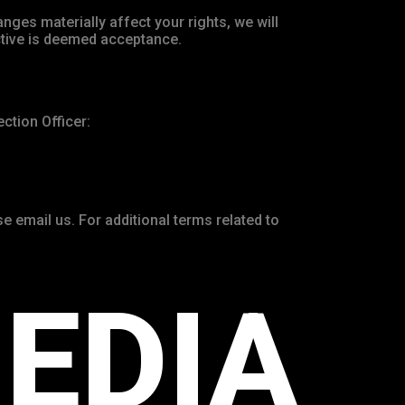
anges materially affect your rights, we will
ctive is deemed acceptance.
ction Officer:
e email us. For additional terms related to
EDIA