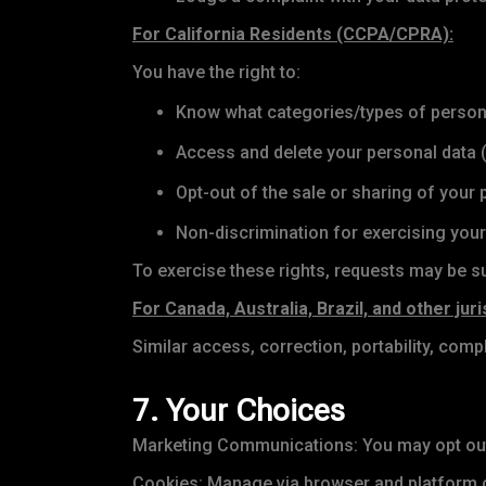
For California Residents (CCPA/CPRA):
You have the right to:
Know what categories/types of persona
Access and delete your personal data (
Opt-out of the sale or sharing of your
Non-discrimination for exercising your
To exercise these rights, requests may be su
For Canada, Australia, Brazil, and other juri
Similar access, correction, portability, compl
7. Your Choices
Marketing Communications: You may opt out 
Cookies: Manage via browser and platform c