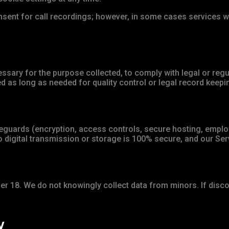
sent for call recordings; however, in some cases services w
ssary for the purpose collected, to comply with legal or reg
 as long as needed for quality control or legal record keep
guards (encryption, access controls, secure hosting, employ
 digital transmission or storage is 100% secure, and our Serv
der 18. We do not knowingly collect data from minors. If disco
y