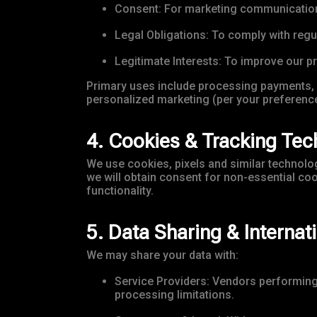
Consent: For marketing communications,
Legal Obligations: To comply with reg
Legitimate Interests: To improve our p
Primary uses include processing payments, 
personalized marketing (per your preference
4. Cookies & Tracking Tec
We use cookies, pixels and similar technologi
we will obtain consent for non-essential co
functionality.
5. Data Sharing & Internat
We may share your data with:
Service Providers: Vendors performing s
processing limitations.