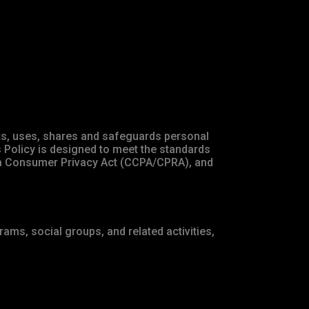
ects, uses, shares and safeguards personal
s Policy is designed to meet the standards
rnia Consumer Privacy Act (CCPA/CPRA), and
ams, social groups, and related activities,