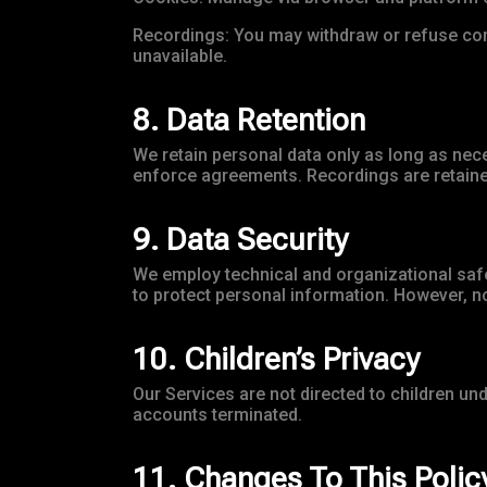
Recordings: You may withdraw or refuse con
unavailable.
8. Data Retention
We retain personal data only as long as nece
enforce agreements. Recordings are retained
9. Data Security
We employ technical and organizational safe
to protect personal information. However, no
10. Children’s Privacy
Our Services are not directed to children un
accounts terminated.
11. Changes To This Polic