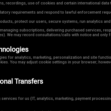
 recordings, use of cookies and certain international data t
ulatory requirements and respond to lawful enforcement requ
roducts, protect our users, secure systems, run analytics an
managing subscriptions, delivering purchased services, res
s). We may record consultations/calls with notice and only f
hnologies
es for analytics, marketing, personalization and site function
okies. You may adjust cookie settings in your browser; howeve
ional Transfers
ervices for us (IT, analytics, marketing, payment processing)