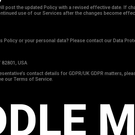
ll post the updated Policy with a revised effective date. If ch
 Continued use of our Services after the changes become effe
s Policy or your personal data? Please contact our Data Prote
Y 82801, USA
resentative’s contact details for GDPR/UK GDPR matters, pleas
 see our Terms of Service.
DDLE M