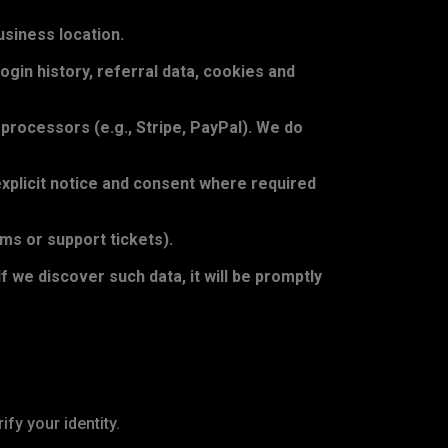
siness location.
gin history, referral data, cookies and
rocessors (e.g., Stripe, PayPal). We do
explicit notice and consent where required
rms or support tickets).
f we discover such data, it will be promptly
fy your identity.