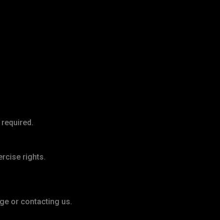
 required.
ercise rights.
ge or contacting us.